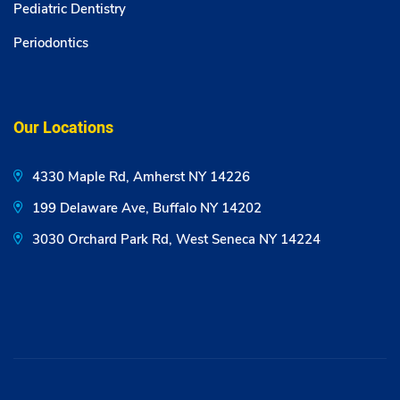
Pediatric Dentistry
Periodontics
Our Locations
4330 Maple Rd, Amherst NY 14226
199 Delaware Ave, Buffalo NY 14202
3030 Orchard Park Rd, West Seneca NY 14224