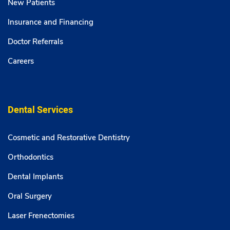
New Patients
Insurance and Financing
Doctor Referrals
Careers
Dental Services
Cosmetic and Restorative Dentistry
Orthodontics
Dental Implants
Oral Surgery
Laser Frenectomies