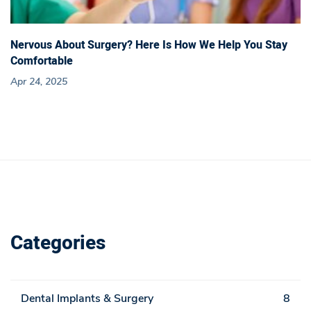
Nervous About Surgery? Here Is How We Help You Stay
Comfortable
Apr 24, 2025
Categories
Dental Implants & Surgery
8