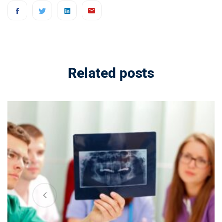
Related posts