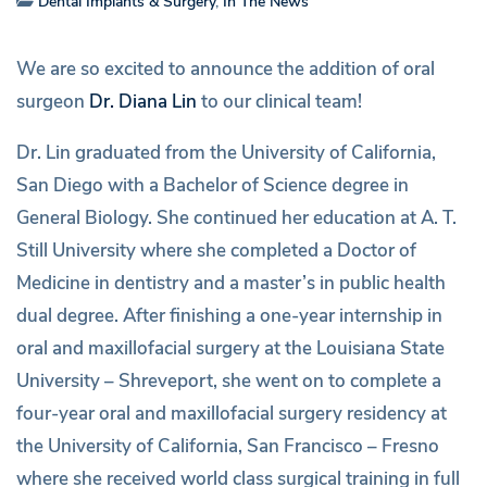
Dental Implants & Surgery
,
In The News
We are so excited to announce the addition of oral
surgeon
Dr. Diana Lin
to our clinical team!
Dr. Lin graduated from the University of California,
San Diego with a Bachelor of Science degree in
General Biology. She continued her education at A. T.
Still University where she completed a Doctor of
Medicine in dentistry and a master’s in public health
dual degree. After finishing a one-year internship in
oral and maxillofacial surgery at the Louisiana State
University – Shreveport, she went on to complete a
four-year oral and maxillofacial surgery residency at
the University of California, San Francisco – Fresno
where she received world class surgical training in full