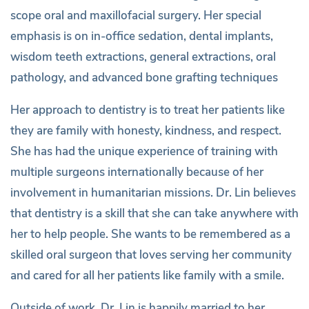
scope oral and maxillofacial surgery. Her special
emphasis is on in-office sedation, dental implants,
wisdom teeth extractions, general extractions, oral
pathology, and advanced bone grafting techniques
Her approach to dentistry is to treat her patients like
they are family with honesty, kindness, and respect.
She has had the unique experience of training with
multiple surgeons internationally because of her
involvement in humanitarian missions. Dr. Lin believes
that dentistry is a skill that she can take anywhere with
her to help people. She wants to be remembered as a
skilled oral surgeon that loves serving her community
and cared for all her patients like family with a smile.
Outside of work, Dr. Lin is happily married to her