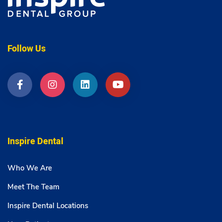
Follow Us
Inspire Dental
Who We Are
Meet The Team
Inspire Dental Locations