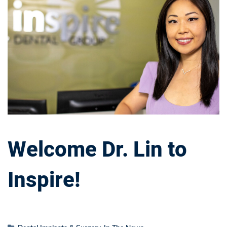
Dr.
Lin
to
Inspire!
Welcome Dr. Lin to
Inspire!