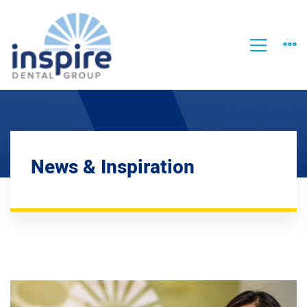
News & Inspiration
Welcome