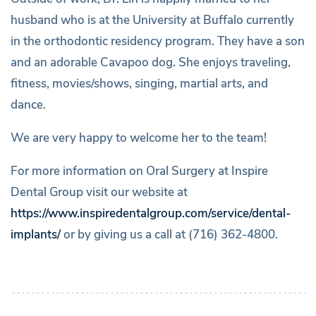
husband who is at the University at Buffalo currently
in the orthodontic residency program. They have a son
and an adorable Cavapoo dog. She enjoys traveling,
fitness, movies/shows, singing, martial arts, and
dance.
We are very happy to welcome her to the team!
For more information on Oral Surgery at Inspire
Dental Group visit our website at
https://www.inspiredentalgroup.com/service/dental-
implants/
or by giving us a call at (716) 362-4800.