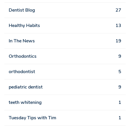
Dentist Blog
27
Healthy Habits
13
In The News
19
Orthodontics
9
orthodontist
5
pediatric dentist
9
teeth whitening
1
Tuesday Tips with Tim
1