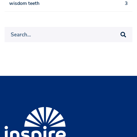
wisdom teeth
3
Search
for: