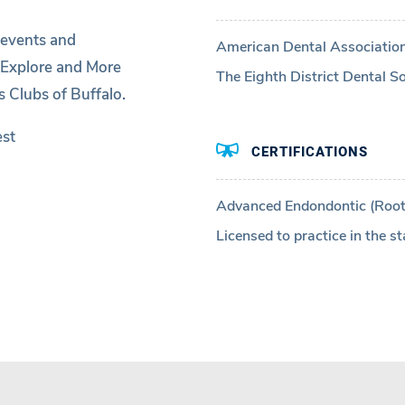
 events and
American Dental Associatio
 Explore and More
The Eighth District Dental So
 Clubs of Buffalo.
est
CERTIFICATIONS
Advanced Endondontic (Root
Licensed to practice in the st