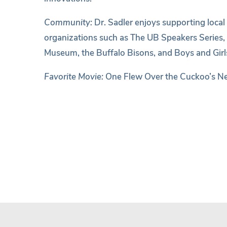
Community:
Dr. Sadler enjoys supporting local
organizations such as The UB Speakers Series,
Museum, the Buffalo Bisons, and Boys and Girls
Favorite Movie:
One Flew Over the Cuckoo’s N