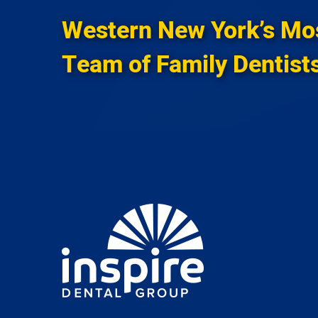
Western New York’s Mo
Team of Family Dentist