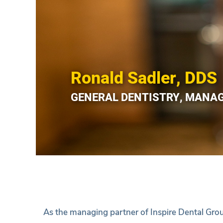
Ronald Sadler, DDS
GENERAL DENTISTRY, MANA
As the managing partner of Inspire Dental Grou