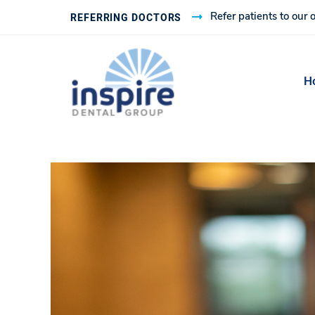
Refer patients to our o
REFERRING DOCTORS
H