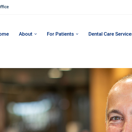
ffice
ome
About
For Patients
Dental Care Service