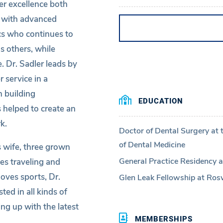
ver excellence both
st with advanced
cs who continues to
s others, while
. Dr. Sadler leads by
 service in a
 building
EDUCATION
 helped to create an
k.
Doctor of Dental Surgery at 
of Dental Medicine
s wife, three grown
General Practice Residency at
ves traveling and
oves sports, Dr.
Glen Leak Fellowship at Rosw
ted in all kinds of
ng up with the latest
MEMBERSHIPS