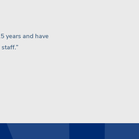
assistant Terri are great
 anywhere else.”