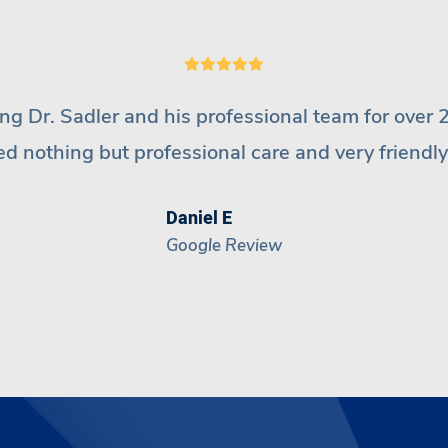
been going to Inspire for years. Dr
Sadler
and his 
and they explain everything to you. I wouldn’t go
Leeanne S