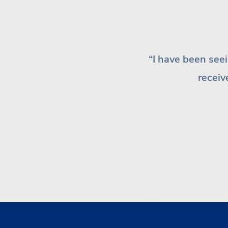
“I have 