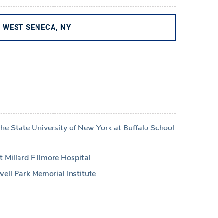
WEST SENECA, NY
the State University of New York at Buffalo School
 Millard Fillmore Hospital
ell Park Memorial Institute