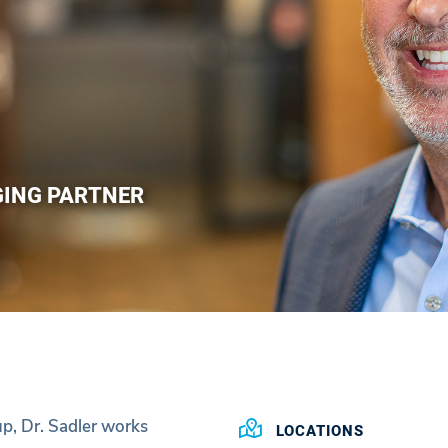
GING PARTNER
p, Dr. Sadler works
LOCATIONS