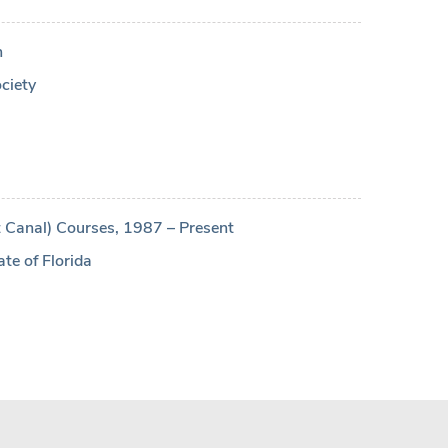
n
ciety
 Canal) Courses, 1987 – Present
ate of Florida