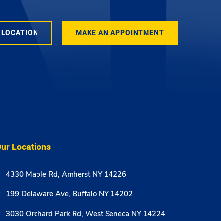
 LOCATION
MAKE AN APPOINTMENT
ur Locations
4330 Maple Rd, Amherst NY 14226
199 Delaware Ave, Buffalo NY 14202
3030 Orchard Park Rd, West Seneca NY 14224