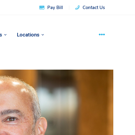
Pay Bill
Contact Us
s
Locations