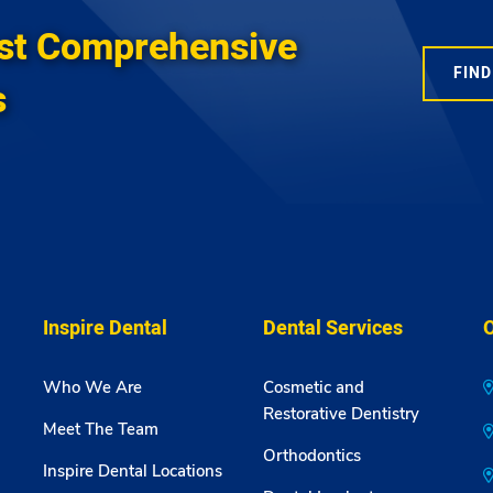
st Comprehensive
FIND
s
Inspire Dental
Dental Services
O
Who We Are
Cosmetic and
Restorative Dentistry
Meet The Team
Orthodontics
Inspire Dental Locations