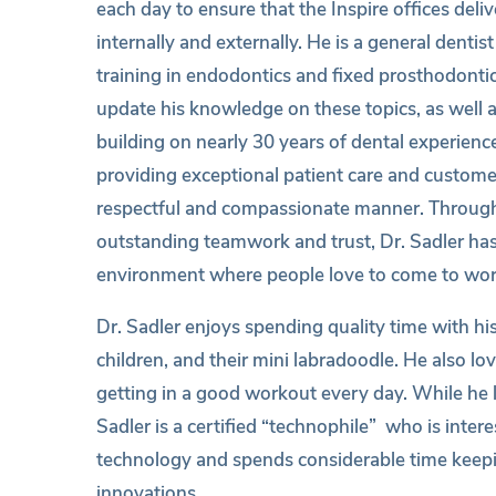
each day to ensure that the Inspire offices deli
internally and externally. He is a general denti
training in endodontics and fixed prosthodonti
update his knowledge on these topics, as well a
building on nearly 30 years of dental experience
providing exceptional patient care and customer
respectful and compassionate manner. Through
outstanding teamwork and trust, Dr. Sadler has
environment where people love to come to wor
Dr. Sadler enjoys spending quality time with hi
children, and their mini labradoodle. He also lo
getting in a good workout every day. While he l
Sadler is a certified “technophile” who is interes
technology and spends considerable time keepi
innovations.