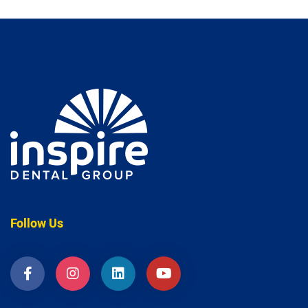
Follow Us