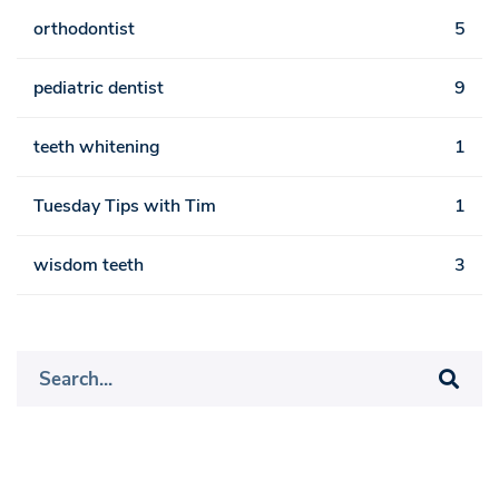
orthodontist
5
pediatric dentist
9
teeth whitening
1
Tuesday Tips with Tim
1
wisdom teeth
3
Search
for: