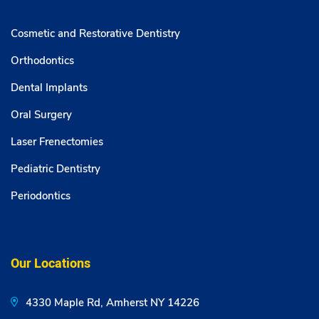
Cosmetic and Restorative Dentistry
Orthodontics
Dental Implants
Oral Surgery
Laser Frenectomies
Pediatric Dentistry
Periodontics
Our Locations
4330 Maple Rd, Amherst NY 14226