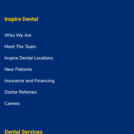
Inspire Dental
Who We Are
Meet The Team
Inspire Dental Locations
New Patients
Insurance and Financing
Doctor Referrals
Careers
Dental Services