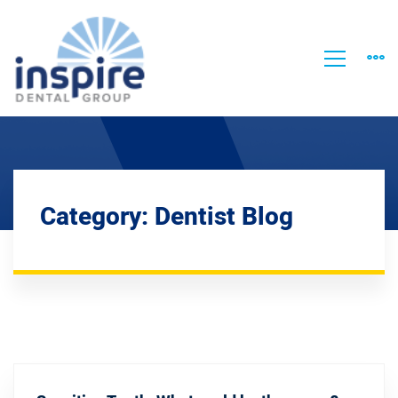
Category: Dentist Blog