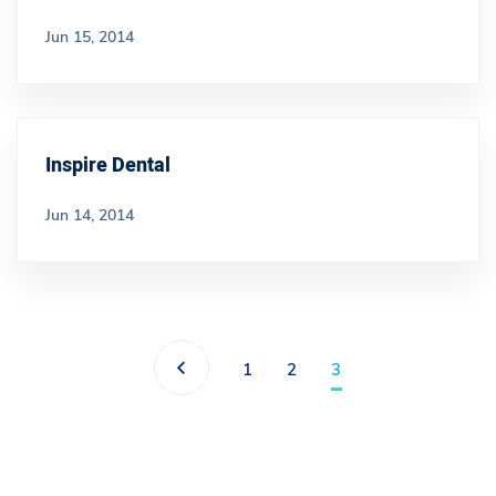
Jun 15, 2014
Inspire Dental
Jun 14, 2014
1
2
3