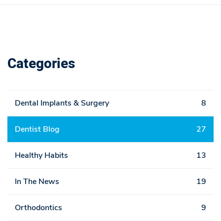
Categories
Dental Implants & Surgery
8
Dentist Blog
27
Healthy Habits
13
In The News
19
Orthodontics
9