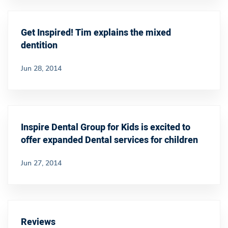
Get Inspired! Tim explains the mixed
dentition
Jun 28, 2014
Inspire Dental Group for Kids is excited to
offer expanded Dental services for children
Jun 27, 2014
Reviews