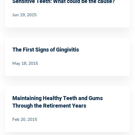
Sensitive Teeth: What could be the cause?
Jun 19, 2015
The First Signs of Gingivitis
May 18, 2015
Maintaining Healthy Teeth and Gums
Through the Retirement Years
Feb 20, 2015